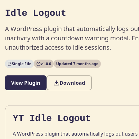
Idle Logout
A WordPress plugin that automatically logs out
inactivity with a countdown warning modal. En
unauthorized access to idle sessions.
Single File
v1.0.0
Updated 7 months ago
View Plugin
Download
YT Idle Logout
A WordPress plugin that automatically logs out users a