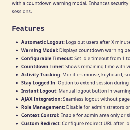
with a countdown warning modal. Enhances security b
sessions.
Features
Automatic Logout
: Logs out users after X minute
Warning Modal
: Displays countdown warning be
Configurable Timeout
: Set idle timeout from 1 
Countdown Timer
: Shows remaining time with 
Activity Tracking
: Monitors mouse, keyboard, scr
Stay Logged In
: Option to extend session durin
Instant Logout
: Manual logout button in warni
AJAX Integration
: Seamless logout without page
Role Management
: Disable for administrators or
Context Control
: Enable for admin area only or s
Custom Redirect
: Configure redirect URL after l