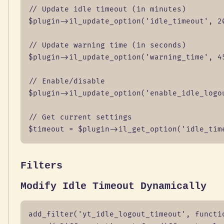
// Update idle timeout (in minutes)

$plugin->il_update_option('idle_timeout', 20
// Update warning time (in seconds)

$plugin->il_update_option('warning_time', 45
// Enable/disable

$plugin->il_update_option('enable_idle_logou
// Get current settings

$timeout = $plugin->il_get_option('idle_tim
Filters
Modify Idle Timeout Dynamically
add_filter('yt_idle_logout_timeout', functio