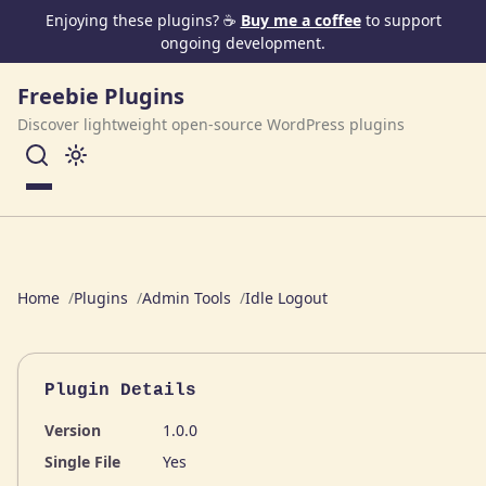
Skip to content
Enjoying these plugins? ☕
Buy me a coffee
to support
ongoing development.
Freebie Plugins
Discover lightweight open-source WordPress plugins
Menu
Home
Plugins
Admin Tools
Idle Logout
Plugin Details
Version
1.0.0
Single File
Yes