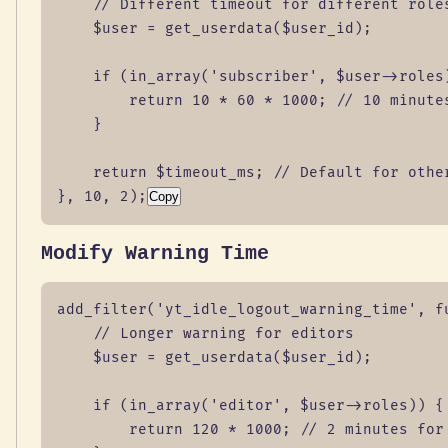
    // Different timeout for different roles
    $user = get_userdata($user_id);

    if (in_array('subscriber', $user->roles)
        return 10 * 60 * 1000; // 10 minutes
    }

    return $timeout_ms; // Default for other
}, 10, 2);
Copy
Modify Warning Time
add_filter('yt_idle_logout_warning_time', fu
    // Longer warning for editors

    $user = get_userdata($user_id);

    if (in_array('editor', $user->roles)) {

        return 120 * 1000; // 2 minutes for 