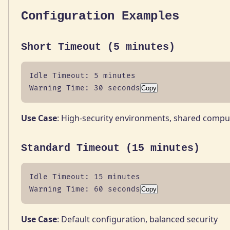
Configuration Examples
Short Timeout (5 minutes)
Idle Timeout: 5 minutes

Warning Time: 30 seconds
Copy
Use Case
: High-security environments, shared compu
Standard Timeout (15 minutes)
Idle Timeout: 15 minutes

Warning Time: 60 seconds
Copy
Use Case
: Default configuration, balanced security