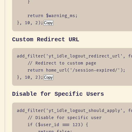
    }

    return $warning_ms;

}, 10, 2);
Copy
Custom Redirect URL
add_filter('yt_idle_logout_redirect_url', fu
    // Redirect to custom page

    return home_url('/session-expired/');

}, 10, 2);
Copy
Disable for Specific Users
add_filter('yt_idle_logout_should_apply', fu
    // Disable for specific user

    if ($user_id === 123) {

        return false;
