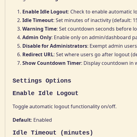
Enable Idle Logout
: Check to enable automatic l
Idle Timeout
: Set minutes of inactivity (default: 
Warning Time
: Set countdown seconds before lo
Admin Only
: Enable only on admin/dashboard p
Disable for Administrators
: Exempt admin users
Redirect URL
: Set where users go after logout (de
Show Countdown Timer
: Display countdown in
Settings Options
Enable Idle Logout
Toggle automatic logout functionality on/off.
Default
: Enabled
Idle Timeout (minutes)