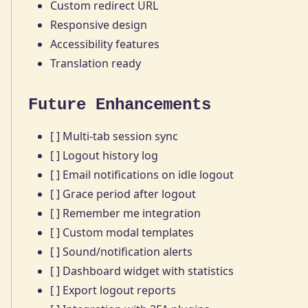
Custom redirect URL
Responsive design
Accessibility features
Translation ready
Future Enhancements
[ ] Multi-tab session sync
[ ] Logout history log
[ ] Email notifications on idle logout
[ ] Grace period after logout
[ ] Remember me integration
[ ] Custom modal templates
[ ] Sound/notification alerts
[ ] Dashboard widget with statistics
[ ] Export logout reports