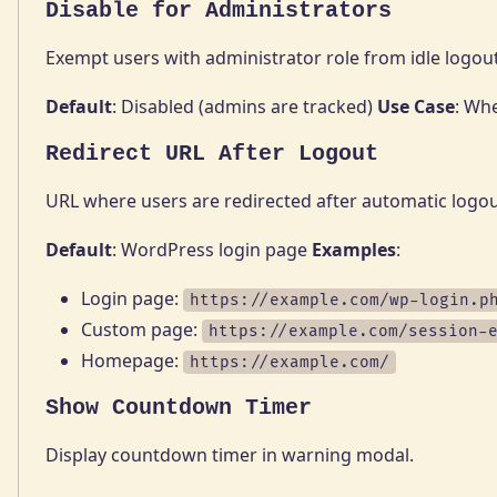
Disable for Administrators
Exempt users with administrator role from idle logout
Default
: Disabled (admins are tracked)
Use Case
: Wh
Redirect URL After Logout
URL where users are redirected after automatic logou
Default
: WordPress login page
Examples
:
Login page:
https://example.com/wp-login.p
Custom page:
https://example.com/session-
Homepage:
https://example.com/
Show Countdown Timer
Display countdown timer in warning modal.