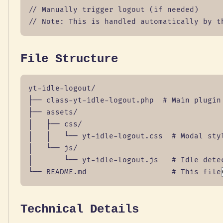
// Manually trigger logout (if needed)

// Note: This is handled automatically by t
File Structure
yt-idle-logout/

├── class-yt-idle-logout.php  # Main plugin 
├── assets/

│   ├── css/

│   │   └── yt-idle-logout.css  # Modal styl
│   └── js/

│       └── yt-idle-logout.js   # Idle detec
└── README.md                   # This file
Technical Details