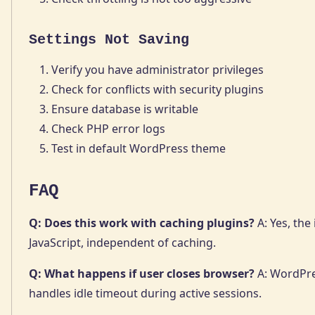
Settings Not Saving
Verify you have administrator privileges
Check for conflicts with security plugins
Ensure database is writable
Check PHP error logs
Test in default WordPress theme
FAQ
Q: Does this work with caching plugins?
A: Yes, the
JavaScript, independent of caching.
Q: What happens if user closes browser?
A: WordPre
handles idle timeout during active sessions.