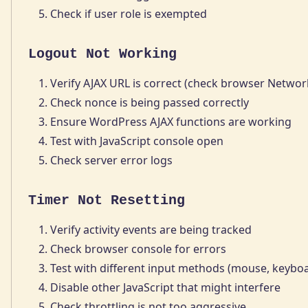
Check if user role is exempted
Logout Not Working
Verify AJAX URL is correct (check browser Networ
Check nonce is being passed correctly
Ensure WordPress AJAX functions are working
Test with JavaScript console open
Check server error logs
Timer Not Resetting
Verify activity events are being tracked
Check browser console for errors
Test with different input methods (mouse, keybo
Disable other JavaScript that might interfere
Check throttling is not too aggressive