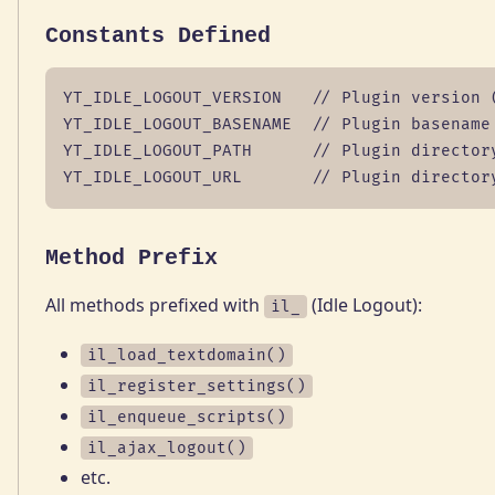
Constants Defined
YT_IDLE_LOGOUT_VERSION   // Plugin version (
YT_IDLE_LOGOUT_BASENAME  // Plugin basename

YT_IDLE_LOGOUT_PATH      // Plugin directory
YT_IDLE_LOGOUT_URL       // Plugin director
Method Prefix
All methods prefixed with
(Idle Logout):
il_
il_load_textdomain()
il_register_settings()
il_enqueue_scripts()
il_ajax_logout()
etc.