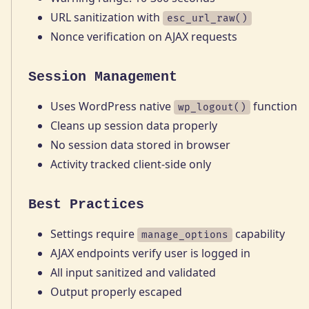
URL sanitization with
esc_url_raw()
Nonce verification on AJAX requests
Session Management
Uses WordPress native
function
wp_logout()
Cleans up session data properly
No session data stored in browser
Activity tracked client-side only
Best Practices
Settings require
capability
manage_options
AJAX endpoints verify user is logged in
All input sanitized and validated
Output properly escaped