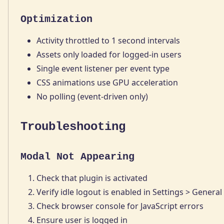
Optimization
Activity throttled to 1 second intervals
Assets only loaded for logged-in users
Single event listener per event type
CSS animations use GPU acceleration
No polling (event-driven only)
Troubleshooting
Modal Not Appearing
Check that plugin is activated
Verify idle logout is enabled in Settings > General
Check browser console for JavaScript errors
Ensure user is logged in