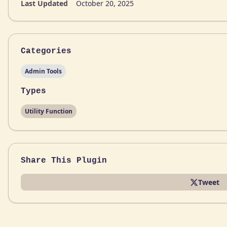
Last Updated
October 20, 2025
Categories
Admin Tools
Types
Utility Function
Share This Plugin
Tweet