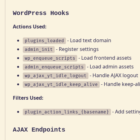
WordPress Hooks
Actions Used:
- Load text domain
plugins_loaded
- Register settings
admin_init
- Load frontend assets
wp_enqueue_scripts
- Load admin assets
admin_enqueue_scripts
- Handle AJAX logout
wp_ajax_yt_idle_logout
- Handle keep-al
wp_ajax_yt_idle_keep_alive
Filters Used:
- Add settin
plugin_action_links_{basename}
AJAX Endpoints