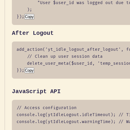
        "User $user_id was logged out due to
    );

});
Copy
After Logout
add_action('yt_idle_logout_after_logout', fu
    // Clean up user session data

    delete_user_meta($user_id, 'temp_session
});
Copy
JavaScript API
// Access configuration

console.log(ytIdleLogout.idleTimeout); // Ti
console.log(ytIdleLogout.warningTime); // Wa