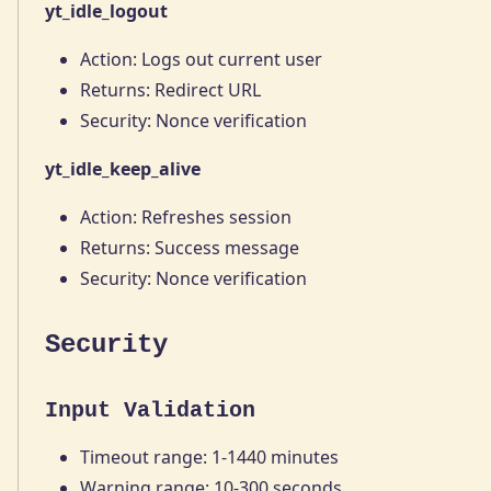
yt_idle_logout
Action: Logs out current user
Returns: Redirect URL
Security: Nonce verification
yt_idle_keep_alive
Action: Refreshes session
Returns: Success message
Security: Nonce verification
Security
Input Validation
Timeout range: 1-1440 minutes
Warning range: 10-300 seconds