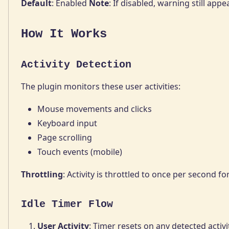
Default
: Enabled
Note
: If disabled, warning still ap
How It Works
Activity Detection
The plugin monitors these user activities:
Mouse movements and clicks
Keyboard input
Page scrolling
Touch events (mobile)
Throttling
: Activity is throttled to once per second f
Idle Timer Flow
User Activity
: Timer resets on any detected activi