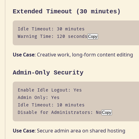
Extended Timeout (30 minutes)
Idle Timeout: 30 minutes

Warning Time: 120 seconds
Copy
Use Case
: Creative work, long-form content editing
Admin-Only Security
Enable Idle Logout: Yes

Admin Only: Yes

Idle Timeout: 10 minutes

Disable for Administrators: No
Copy
Use Case
: Secure admin area on shared hosting