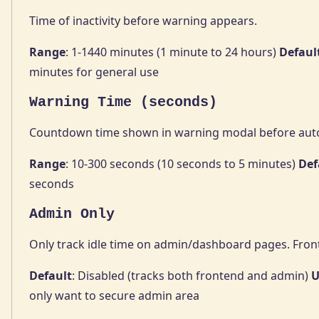
Time of inactivity before warning appears.
Range
: 1-1440 minutes (1 minute to 24 hours)
Defaul
minutes for general use
Warning Time (seconds)
Countdown time shown in warning modal before auto
Range
: 10-300 seconds (10 seconds to 5 minutes)
Def
seconds
Admin Only
Only track idle time on admin/dashboard pages. Fron
Default
: Disabled (tracks both frontend and admin)
U
only want to secure admin area