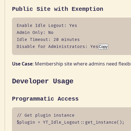
Public Site with Exemption
Enable Idle Logout: Yes

Admin Only: No

Idle Timeout: 20 minutes

Disable for Administrators: Yes
Copy
Use Case
: Membership site where admins need flexibi
Developer Usage
Programmatic Access
// Get plugin instance

$plugin = YT_Idle_Logout::get_instance();
