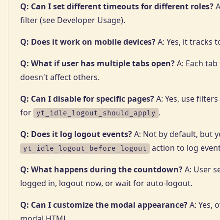
Q: Can I set different timeouts for different roles?
A
filter (see Developer Usage).
Q: Does it work on mobile devices?
A: Yes, it tracks 
Q: What if user has multiple tabs open?
A: Each tab 
doesn't affect others.
Q: Can I disable for specific pages?
A: Yes, use filter
for
.
yt_idle_logout_should_apply
Q: Does it log logout events?
A: Not by default, but 
action to log event
yt_idle_logout_before_logout
Q: What happens during the countdown?
A: User s
logged in, logout now, or wait for auto-logout.
Q: Can I customize the modal appearance?
A: Yes, o
modal HTML.