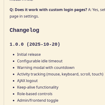
Q: Does it work with custom login pages?
A: Yes, se
page in settings.
Changelog
1.0.0 (2025-10-20)
Initial release
Configurable idle timeout
Warning modal with countdown
Activity tracking (mouse, keyboard, scroll, touch)
AJAX logout
Keep-alive functionality
Role-based controls
Admin/frontend toggle