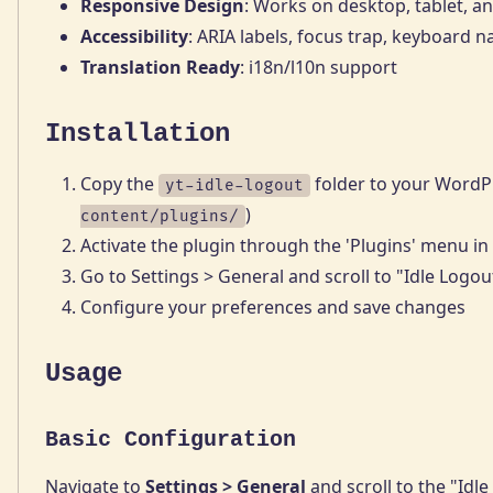
Responsive Design
: Works on desktop, tablet, a
Accessibility
: ARIA labels, focus trap, keyboard n
Translation Ready
: i18n/l10n support
Installation
Copy the
folder to your WordPr
yt-idle-logout
)
content/plugins/
Activate the plugin through the 'Plugins' menu i
Go to Settings > General and scroll to "Idle Logou
Configure your preferences and save changes
Usage
Basic Configuration
Navigate to
Settings > General
and scroll to the "Idle