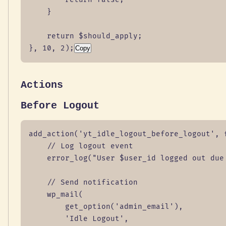
    }

    return $should_apply;

}, 10, 2);
Copy
Actions
Before Logout
add_action('yt_idle_logout_before_logout', f
    // Log logout event

    error_log("User $user_id logged out due 
    // Send notification

    wp_mail(

        get_option('admin_email'),

        'Idle Logout',
