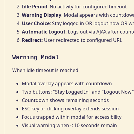
Idle Period
: No activity for configured timeout
Warning Display
: Modal appears with countdow
User Choice
: Stay logged in OR logout now OR wa
Automatic Logout
: Logs out via AJAX after coun
Redirect
: User redirected to configured URL
Warning Modal
When idle timeout is reached:
Modal overlay appears with countdown
Two buttons: "Stay Logged In" and "Logout Now"
Countdown shows remaining seconds
ESC key or clicking overlay extends session
Focus trapped within modal for accessibility
Visual warning when < 10 seconds remain