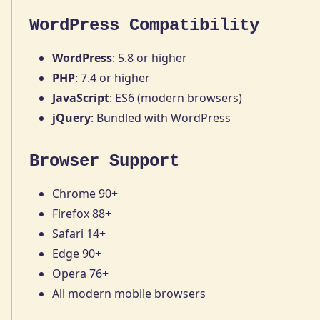
WordPress Compatibility
WordPress
: 5.8 or higher
PHP
: 7.4 or higher
JavaScript
: ES6 (modern browsers)
jQuery
: Bundled with WordPress
Browser Support
Chrome 90+
Firefox 88+
Safari 14+
Edge 90+
Opera 76+
All modern mobile browsers