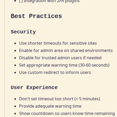
[ ] Integration with 2FA plugins
Best Practices
Security
Use shorter timeouts for sensitive sites
Enable for admin area on shared environments
Disable for trusted admin users if needed
Set appropriate warning time (30-60 seconds)
Use custom redirect to inform users
User Experience
Don't set timeout too short (< 5 minutes)
Provide adequate warning time
Show countdown so users know time remaining