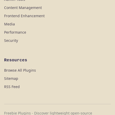
Content Management
Frontend Enhancement
Media
Performance
Security
Resources
Browse All Plugins
Sitemap
RSS Feed
Freebie Plugins - Discover lightweight open-source