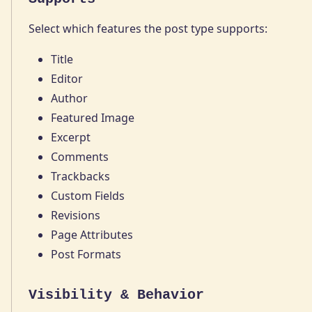
Select which features the post type supports:
Title
Editor
Author
Featured Image
Excerpt
Comments
Trackbacks
Custom Fields
Revisions
Page Attributes
Post Formats
Visibility & Behavior