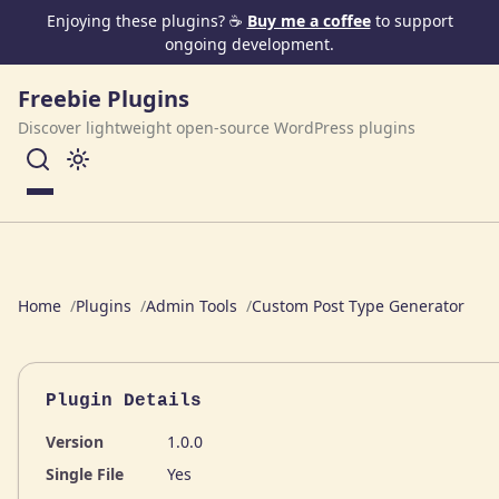
Skip to content
Enjoying these plugins? ☕
Buy me a coffee
to support
ongoing development.
Freebie Plugins
Discover lightweight open-source WordPress plugins
Menu
Home
Plugins
Admin Tools
Custom Post Type Generator
Plugin Details
Version
1.0.0
Single File
Yes