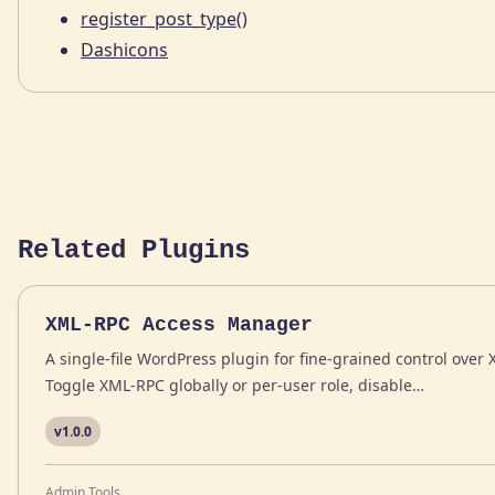
register_post_type()
Dashicons
Related Plugins
XML-RPC Access Manager
A single-file WordPress plugin for fine-grained control ove
Toggle XML-RPC globally or per-user role, disable…
v1.0.0
Admin Tools