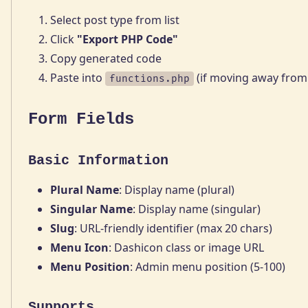
Select post type from list
Click
"Export PHP Code"
Copy generated code
Paste into
(if moving away from
functions.php
Form Fields
Basic Information
Plural Name
: Display name (plural)
Singular Name
: Display name (singular)
Slug
: URL-friendly identifier (max 20 chars)
Menu Icon
: Dashicon class or image URL
Menu Position
: Admin menu position (5-100)
Supports