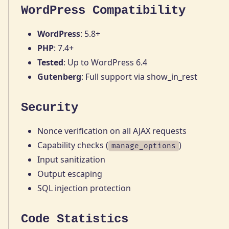
WordPress Compatibility
WordPress
: 5.8+
PHP
: 7.4+
Tested
: Up to WordPress 6.4
Gutenberg
: Full support via show_in_rest
Security
Nonce verification on all AJAX requests
Capability checks (
)
manage_options
Input sanitization
Output escaping
SQL injection protection
Code Statistics