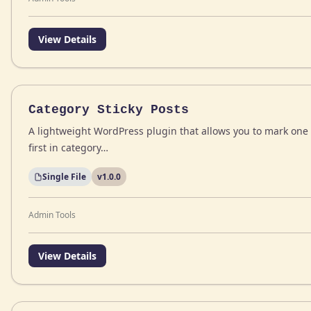
View Details
Category Sticky Posts
A lightweight WordPress plugin that allows you to mark one 
first in category…
Single File
v1.0.0
Admin Tools
View Details