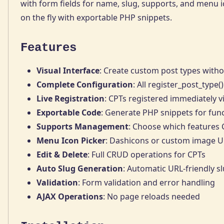
with form fields for name, slug, supports, and menu 
on the fly with exportable PHP snippets.
Features
Visual Interface
: Create custom post types witho
Complete Configuration
: All register_post_type
Live Registration
: CPTs registered immediately 
Exportable Code
: Generate PHP snippets for fun
Supports Management
: Choose which features
Menu Icon Picker
: Dashicons or custom image 
Edit & Delete
: Full CRUD operations for CPTs
Auto Slug Generation
: Automatic URL-friendly s
Validation
: Form validation and error handling
AJAX Operations
: No page reloads needed