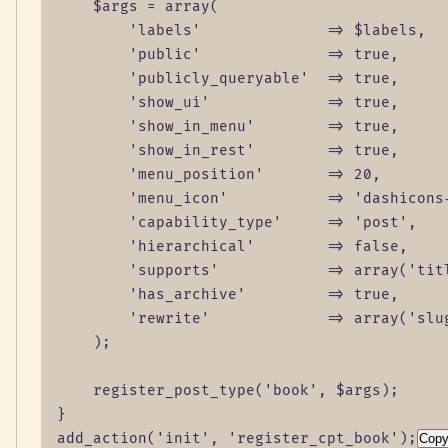
    $args = array(

        'labels'              => $labels,

        'public'              => true,

        'publicly_queryable'  => true,

        'show_ui'             => true,

        'show_in_menu'        => true,

        'show_in_rest'        => true,

        'menu_position'       => 20,

        'menu_icon'           => 'dashicons-
        'capability_type'     => 'post',

        'hierarchical'        => false,

        'supports'            => array('titl
        'has_archive'         => true,

        'rewrite'             => array('slug
    );

    register_post_type('book', $args);

}

add_action('init', 'register_cpt_book');
Cop