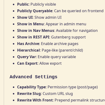
Public
: Publicly visible
Publicly Queryable
: Can be queried on frontend
Show UI
: Show admin UI
Show in Menu
: Appear in admin menu
Show in Nav Menus
: Available for navigation
Show in REST API
: Gutenberg support
Has Archive
: Enable archive pages
Hierarchical
: Page-like (parent/child)
Query Var
: Enable query variable
Can Export
: Allow export
Advanced Settings
Capability Type
: Permission type (post/page)
Rewrite Slug
: Custom URL slug
Rewrite With Front
: Prepend permalink structur