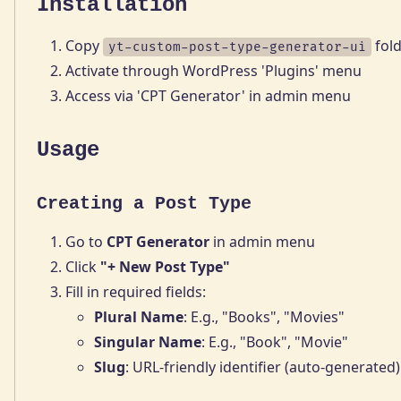
Installation
Copy
fold
yt-custom-post-type-generator-ui
Activate through WordPress 'Plugins' menu
Access via 'CPT Generator' in admin menu
Usage
Creating a Post Type
Go to
CPT Generator
in admin menu
Click
"+ New Post Type"
Fill in required fields:
Plural Name
: E.g., "Books", "Movies"
Singular Name
: E.g., "Book", "Movie"
Slug
: URL-friendly identifier (auto-generated)