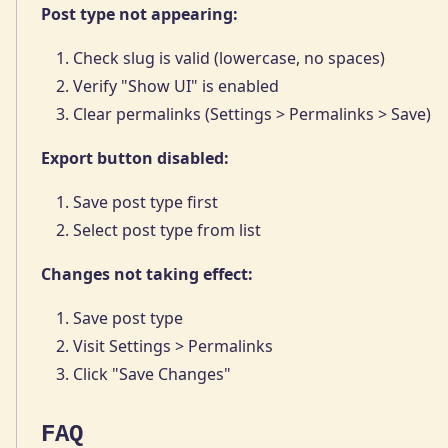
Post type not appearing:
Check slug is valid (lowercase, no spaces)
Verify "Show UI" is enabled
Clear permalinks (Settings > Permalinks > Save)
Export button disabled:
Save post type first
Select post type from list
Changes not taking effect:
Save post type
Visit Settings > Permalinks
Click "Save Changes"
FAQ