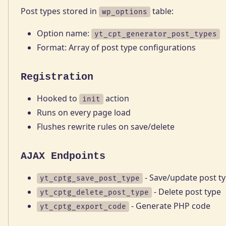
Post types stored in
table:
wp_options
Option name:
yt_cpt_generator_post_types
Format: Array of post type configurations
Registration
Hooked to
action
init
Runs on every page load
Flushes rewrite rules on save/delete
AJAX Endpoints
- Save/update post t
yt_cptg_save_post_type
- Delete post type
yt_cptg_delete_post_type
- Generate PHP code
yt_cptg_export_code