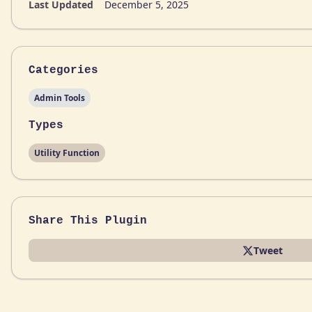
Last Updated
December 5, 2025
Categories
Admin Tools
Types
Utility Function
Share This Plugin
Tweet