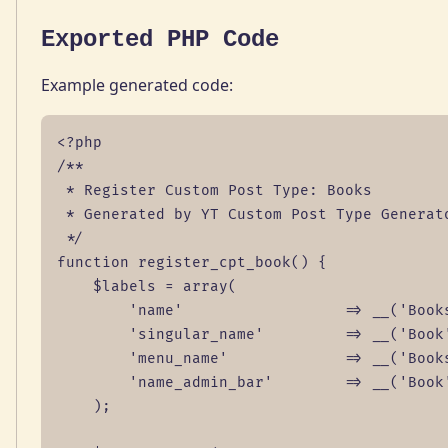
Exported PHP Code
Example generated code:
<?php

/**

 * Register Custom Post Type: Books

 * Generated by YT Custom Post Type Generato
 */

function register_cpt_book() {

    $labels = array(

        'name'                  => __('Books
        'singular_name'         => __('Book'
        'menu_name'             => __('Books
        'name_admin_bar'        => __('Book'
    );
