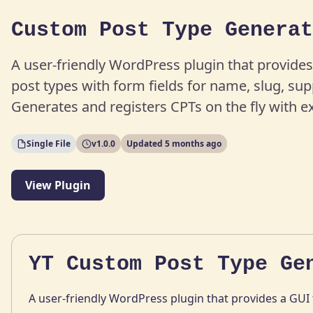
Custom Post Type Generat
A user-friendly WordPress plugin that provides
post types with form fields for name, slug, su
Generates and registers CPTs on the fly with e
Single File
v1.0.0
Updated 5 months ago
View Plugin
YT Custom Post Type Ge
A user-friendly WordPress plugin that provides a GUI