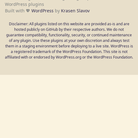
WordPress plugins
Built with 💖
WordPress
by
Krasen Slavov
Disclaimer: All plugins listed on this website are provided as-is and are
hosted publicly on GitHub by their respective authors. We do not
guarantee compatibility, functionality, security, or continued maintenance
of any plugin. Use these plugins at your own discretion and always test
them in a staging environment before deploying to a live site. WordPress is
a registered trademark of the WordPress Foundation. This site is not
affiliated with or endorsed by WordPress.org or the WordPress Foundation.