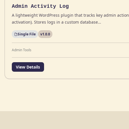
Admin Activity Log
A lightweight WordPress plugin that tracks key admin action
activation). Stores logs in a custom database…
Single File
v1.0.0
Admin Tools
View Details