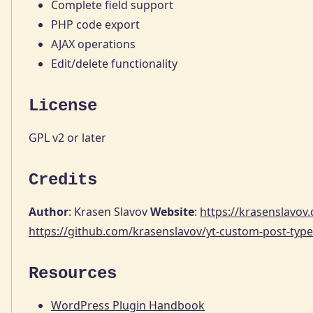
Complete field support
PHP code export
AJAX operations
Edit/delete functionality
License
GPL v2 or later
Credits
Author
: Krasen Slavov
Website
:
https://krasenslavov
https://github.com/krasenslavov/yt-custom-post-type
Resources
WordPress Plugin Handbook