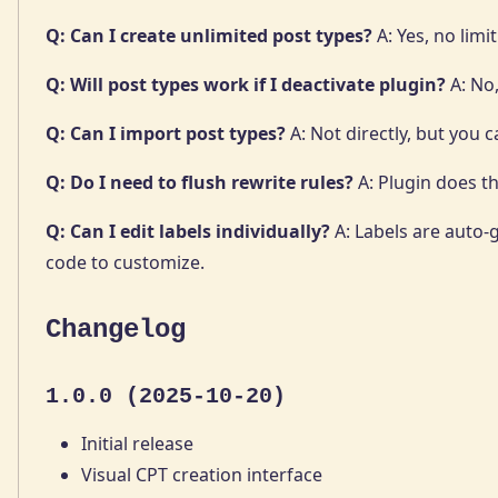
Q: Can I create unlimited post types?
A: Yes, no limit
Q: Will post types work if I deactivate plugin?
A: No,
Q: Can I import post types?
A: Not directly, but you 
Q: Do I need to flush rewrite rules?
A: Plugin does th
Q: Can I edit labels individually?
A: Labels are auto
code to customize.
Changelog
1.0.0 (2025-10-20)
Initial release
Visual CPT creation interface