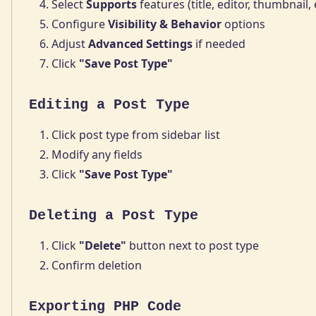
Select
Supports
features (title, editor, thumbnail, 
Configure
Visibility & Behavior
options
Adjust
Advanced Settings
if needed
Click
"Save Post Type"
Editing a Post Type
Click post type from sidebar list
Modify any fields
Click
"Save Post Type"
Deleting a Post Type
Click
"Delete"
button next to post type
Confirm deletion
Exporting PHP Code