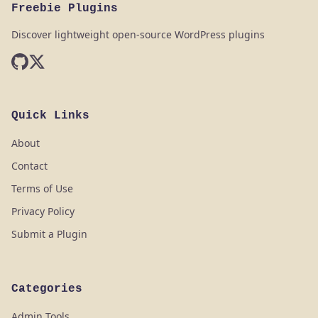
Freebie Plugins
Discover lightweight open-source WordPress plugins
Quick Links
About
Contact
Terms of Use
Privacy Policy
Submit a Plugin
Categories
Admin Tools