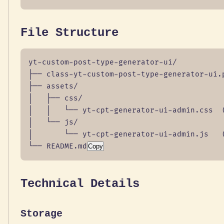
File Structure
yt-custom-post-type-generator-ui/

├── class-yt-custom-post-type-generator-ui.p
├── assets/

│   ├── css/

│   │   └── yt-cpt-generator-ui-admin.css  (
│   └── js/

│       └── yt-cpt-generator-ui-admin.js   (
└── README.md
Copy
Technical Details
Storage