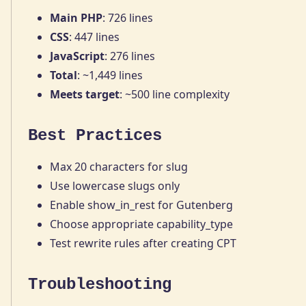
Main PHP
: 726 lines
CSS
: 447 lines
JavaScript
: 276 lines
Total
: ~1,449 lines
Meets target
: ~500 line complexity
Best Practices
Max 20 characters for slug
Use lowercase slugs only
Enable show_in_rest for Gutenberg
Choose appropriate capability_type
Test rewrite rules after creating CPT
Troubleshooting