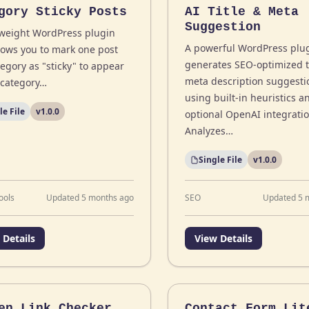
gory Sticky Posts
AI Title & Meta
Suggestion
tweight WordPress plugin
A powerful WordPress plug
llows you to mark one post
generates SEO-optimized t
egory as "sticky" to appear
meta description suggesti
n category…
using built-in heuristics a
le File
v1.0.0
optional OpenAI integratio
Analyzes…
Single File
v1.0.0
ools
Updated 5 months ago
SEO
Updated 5 
 Details
View Details
en Link Checker
Contact Form Lit