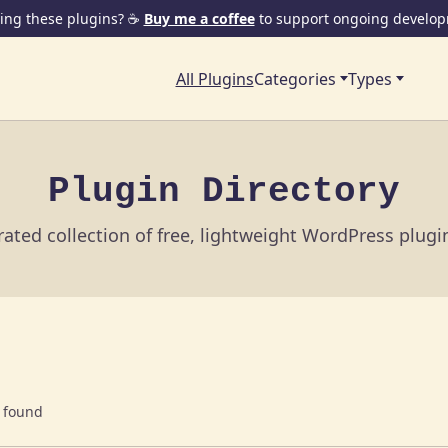
ing these plugins? ☕
Buy me a coffee
to support ongoing develop
All Plugins
Categories
Types
Plugin Directory
ated collection of free, lightweight WordPress plug
 found