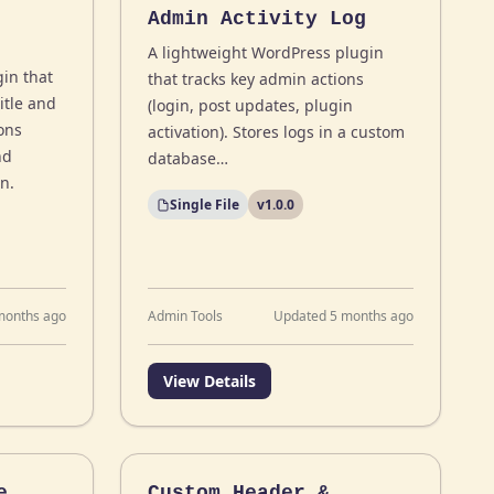
Admin Activity Log
A lightweight WordPress plugin
in that
that tracks key admin actions
itle and
(login, post updates, plugin
ons
activation). Stores logs in a custom
nd
database…
n.
Single File
v1.0.0
months ago
Admin Tools
Updated 5 months ago
View Details
e
Custom Header &