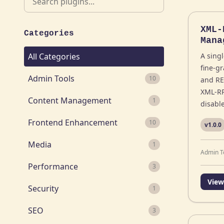
XML-
Categories
Mana
All Categories
A singl
fine-g
Admin Tools
10
and RE
XML-RP
Content Management
1
disabl
Frontend Enhancement
10
v1.0.0
Media
1
Admin T
Performance
3
View
Security
1
SEO
3