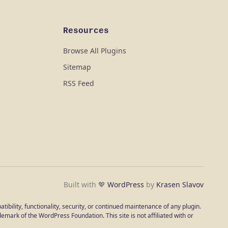
Resources
Browse All Plugins
Sitemap
RSS Feed
Built with 💖
WordPress
by
Krasen Slavov
ibility, functionality, security, or continued maintenance of any plugin.
emark of the WordPress Foundation. This site is not affiliated with or