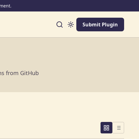
ment.
Submit Plugin
ins from GitHub