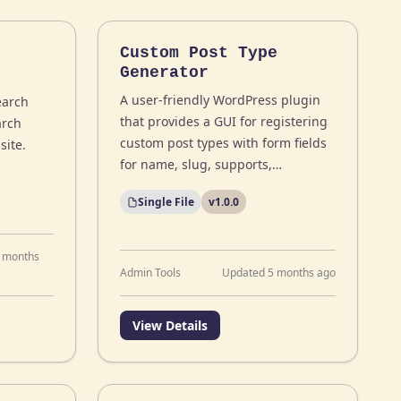
Custom Post Type
Generator
A user-friendly WordPress plugin
earch
that provides a GUI for registering
arch
custom post types with form fields
site.
for name, slug, supports,…
Single File
v1.0.0
 months
Admin Tools
Updated 5 months ago
View Details