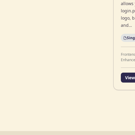
allows
login.
logo, 
and…
Sing
Fronten
Enhanc
View