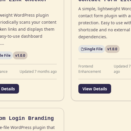
A simple, lightweight Wor
tweight WordPress plugin
contact form plugin with 
riodically scans your content
protection. Easy to use wit
oken links and displays them
shortcode and no external
easy-to-use dashboard
dependencies.
.…
Single File
v1.0.0
le File
v1.0.0
Frontend
Updated 7
ance
Updated 7 months ago
Enhancement
ago
 Details
View Details
om Login Branding
e-file WordPress plugin that