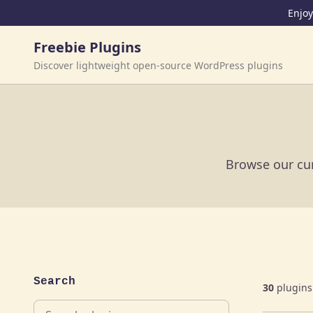
Skip to content
Enjoy
Freebie Plugins
Discover lightweight open-source WordPress plugins
Browse our cur
Search
30
plugins