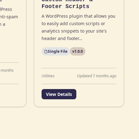
Footer Scripts
dPress
A WordPress plugin that allows you
anti-spam
to easily add custom scripts or
h a
analytics snippets to your site's
header and footer…
Single File
v1.0.0
 months
Utilities
Updated 7 months ago
View Details