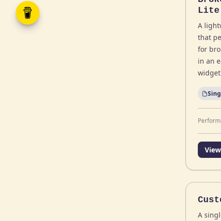
Lite
A ligh
that pe
for br
in an 
widget
Sing
Perform
View
Cust
A singl