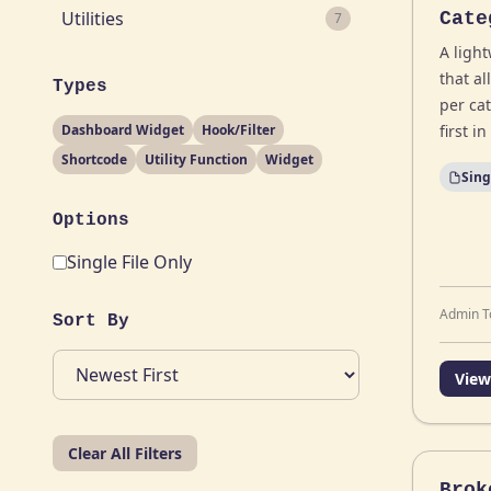
Utilities
Cate
7
A ligh
that a
Types
per cat
Dashboard Widget
Hook/Filter
first i
Shortcode
Utility Function
Widget
Sing
Options
Single File Only
Admin T
Sort By
View
Clear All Filters
Brok