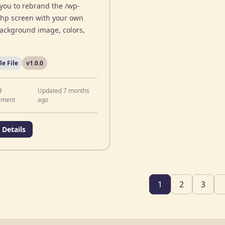
 you to rebrand the /wp-
php screen with your own
background image, colors,
le File
v1.0.0
d
Updated 7 months
ement
ago
 Details
1
2
3