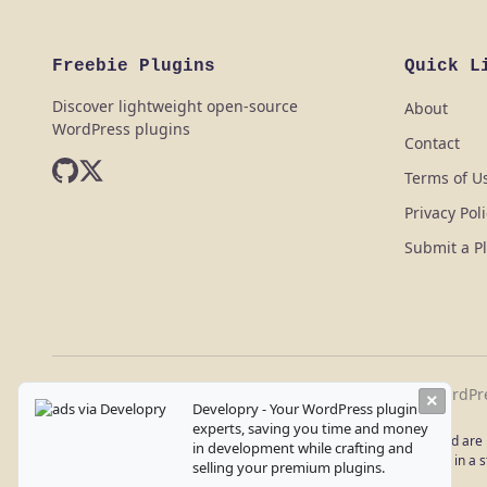
Freebie Plugins
Quick L
Discover lightweight open-source
About
WordPress plugins
Contact
Terms of U
Privacy Pol
Submit a P
Freebie Plugins - Discover lightweight open-source WordPr
×
Developry - Your WordPress plugin
experts, saving you time and money
Disclaimer: All plugins listed on this website are provided as-is and ar
in development while crafting and
Use these plugins at your own discretion and always test them in a st
selling your premium plugins.