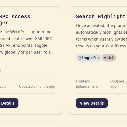
RPC Access
Search Highlight
ger
Once activated, the plugin
e-file WordPress plugin for
automatically highlights s
rained control over XML-RPC
terms when users view se
ST API endpoints. Toggle
results on your WordPress 
C globally or per-user role,
Single File
v1.0.0
e…
Frontend
Updated 5
ools
Updated 5 months ago
Enhancement
ago
 Details
View Details