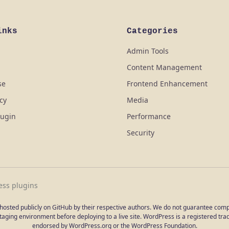
inks
Categories
Admin Tools
Content Management
se
Frontend Enhancement
icy
Media
lugin
Performance
Security
ess plugins
e hosted publicly on GitHub by their respective authors. We do not guarantee compat
aging environment before deploying to a live site. WordPress is a registered trad
endorsed by WordPress.org or the WordPress Foundation.