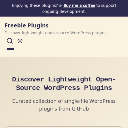
Skip to content
Enjoying these plugins? ☕
Buy me a coffee
to support
ongoing development.
Freebie Plugins
Discover lightweight open-source WordPress plugins
Menu
Discover Lightweight Open-
Source WordPress Plugins
Curated collection of single-file WordPress
plugins from GitHub