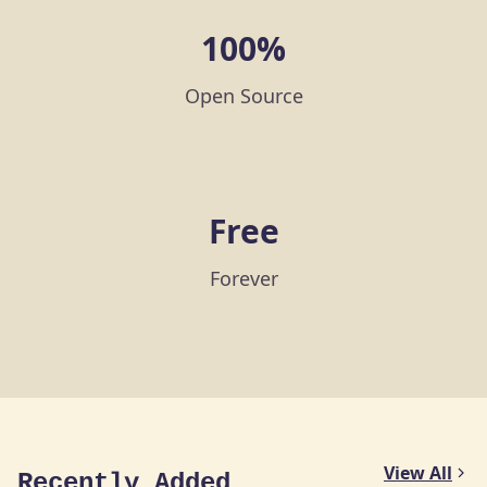
100%
Open Source
Free
Forever
View All
Recently Added