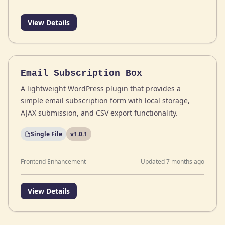
View Details
Email Subscription Box
A lightweight WordPress plugin that provides a
simple email subscription form with local storage,
AJAX submission, and CSV export functionality.
Single File
v1.0.1
Frontend Enhancement
Updated 7 months ago
View Details