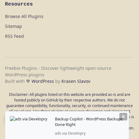
Resources
Browse All Plugins
Sitemap
RSS Feed
Freebie Plugins - Discover lightweight open-source
WordPress plugins
Built with 💖
WordPress
by
Krasen Slavov
Disclaimer: All plugins listed on this website are provided as-is and are
hosted publicly on GitHub by their respective authors. We do not
guarantee compatibility, functionality, security, or continued maintenance
of any plugin. Use these plugins at your own discretion and always test
×
them in a staging environment before deploying to a live site. WordPress is
Backup Copilot - WordPress Backups
a registered trademark of the WordPress Foundation. This site is not
Done Right
affiliated with or endorsed by WordPress.org or the WordPress Foundation.
ads via Developry