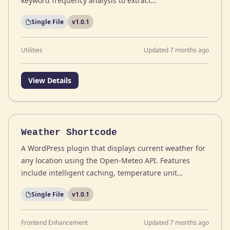
keyword frequency analysis to extract…
Single File
v1.0.1
Utilities
Updated 7 months ago
View Details
Weather Shortcode
A WordPress plugin that displays current weather for
any location using the Open-Meteo API. Features
include intelligent caching, temperature unit…
Single File
v1.0.1
Frontend Enhancement
Updated 7 months ago