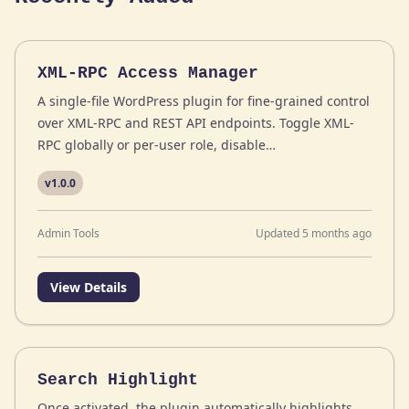
XML-RPC Access Manager
A single-file WordPress plugin for fine-grained control
over XML-RPC and REST API endpoints. Toggle XML-
RPC globally or per-user role, disable…
v1.0.0
Admin Tools
Updated 5 months ago
View Details
Search Highlight
Once activated, the plugin automatically highlights