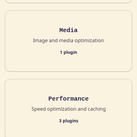
Media
Image and media optimization
1 plugin
Performance
Speed optimization and caching
3 plugins