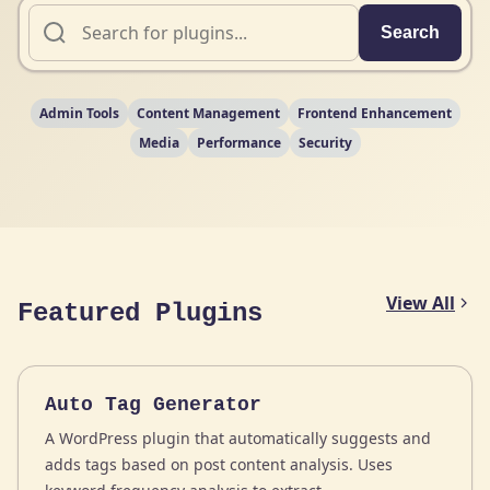
Search
Admin Tools
Content Management
Frontend Enhancement
Media
Performance
Security
View All
Featured Plugins
Auto Tag Generator
A WordPress plugin that automatically suggests and
adds tags based on post content analysis. Uses