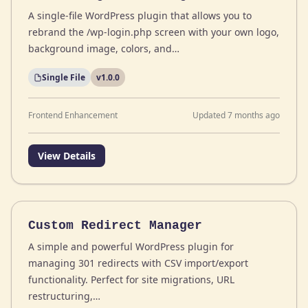
A single-file WordPress plugin that allows you to
rebrand the /wp-login.php screen with your own logo,
background image, colors, and…
Single File
v1.0.0
Frontend Enhancement
Updated 7 months ago
View Details
Custom Redirect Manager
A simple and powerful WordPress plugin for
managing 301 redirects with CSV import/export
functionality. Perfect for site migrations, URL
restructuring,…