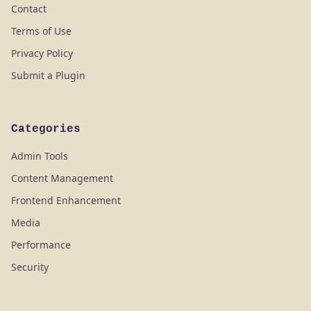
Contact
Terms of Use
Privacy Policy
Submit a Plugin
Categories
Admin Tools
Content Management
Frontend Enhancement
Media
Performance
Security