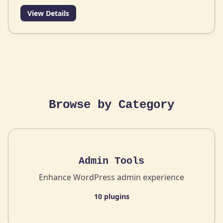
View Details
Browse by Category
Admin Tools
Enhance WordPress admin experience
10 plugins