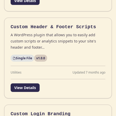
View Details
Custom Header & Footer Scripts
A WordPress plugin that allows you to easily add
custom scripts or analytics snippets to your site's
header and footer…
Single File
v1.0.0
Utilities
Updated 7 months ago
View Details
Custom Login Branding