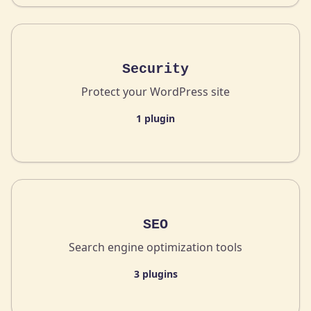
Security
Protect your WordPress site
1 plugin
SEO
Search engine optimization tools
3 plugins