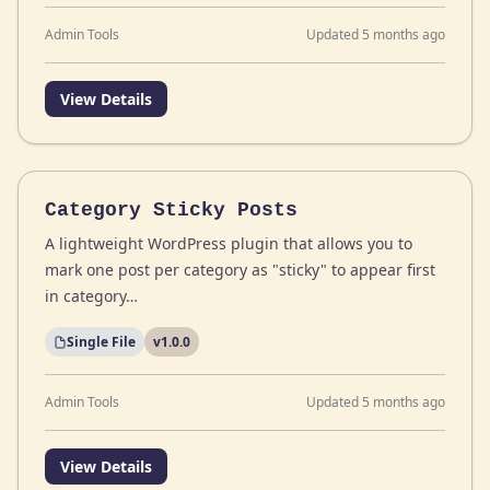
Admin Tools
Updated 5 months ago
View Details
Category Sticky Posts
A lightweight WordPress plugin that allows you to
mark one post per category as "sticky" to appear first
in category…
Single File
v1.0.0
Admin Tools
Updated 5 months ago
View Details