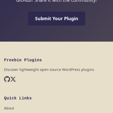
GitHub? Share it with the community!
Submit Your Plugin
Freebie Plugins
Discover lightweight open-source WordPress plugins
Quick Links
About