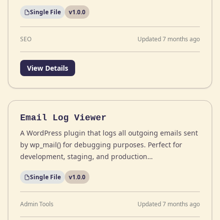
Single File
v1.0.0
SEO
Updated 7 months ago
View Details
Email Log Viewer
A WordPress plugin that logs all outgoing emails sent
by wp_mail() for debugging purposes. Perfect for
development, staging, and production…
Single File
v1.0.0
Admin Tools
Updated 7 months ago