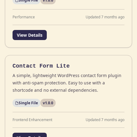
Single File
v1.0.0
Performance
Updated 7 months ago
View Details
Contact Form Lite
A simple, lightweight WordPress contact form plugin
with anti-spam protection. Easy to use with a
shortcode and no external dependencies.
Single File
v1.0.0
Frontend Enhancement
Updated 7 months ago