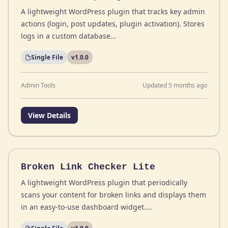
A lightweight WordPress plugin that tracks key admin
actions (login, post updates, plugin activation). Stores
logs in a custom database…
Single File
v1.0.0
Admin Tools
Updated 5 months ago
View Details
Broken Link Checker Lite
A lightweight WordPress plugin that periodically
scans your content for broken links and displays them
in an easy-to-use dashboard widget.…