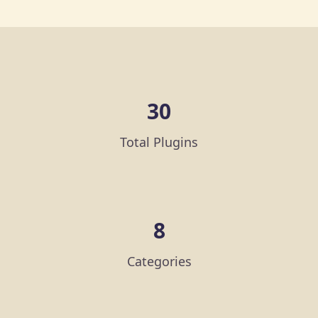
30
Total Plugins
8
Categories