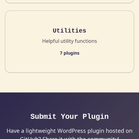
Utilities
Helpful utility functions
7 plugins
Submit Your Plugin
Have a lightweight WordPress plugin hosted on