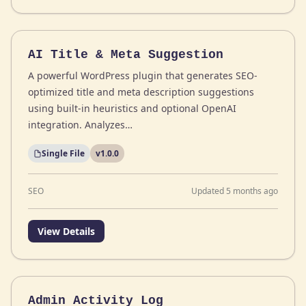
AI Title & Meta Suggestion
A powerful WordPress plugin that generates SEO-
optimized title and meta description suggestions
using built-in heuristics and optional OpenAI
integration. Analyzes…
Single File
v1.0.0
SEO
Updated 5 months ago
View Details
Admin Activity Log