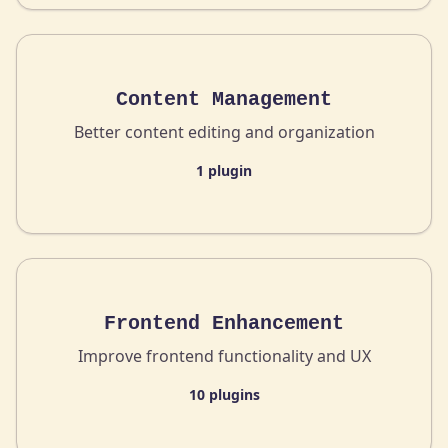
Content Management
Better content editing and organization
1 plugin
Frontend Enhancement
Improve frontend functionality and UX
10 plugins