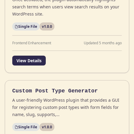
search terms when users view search results on your
WordPress site.
Single File
v1.0.0
Frontend Enhancement
Updated 5 months ago
View Details
Custom Post Type Generator
A user-friendly WordPress plugin that provides a GUI
for registering custom post types with form fields for
name, slug, supports,…
Single File
v1.0.0