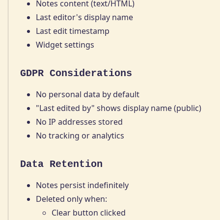
Notes content (text/HTML)
Last editor's display name
Last edit timestamp
Widget settings
GDPR Considerations
No personal data by default
"Last edited by" shows display name (public)
No IP addresses stored
No tracking or analytics
Data Retention
Notes persist indefinitely
Deleted only when:
Clear button clicked