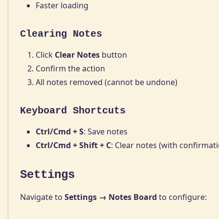
Faster loading
Clearing Notes
Click
Clear Notes
button
Confirm the action
All notes removed (cannot be undone)
Keyboard Shortcuts
Ctrl/Cmd + S
: Save notes
Ctrl/Cmd + Shift + C
: Clear notes (with confirmat
Settings
Navigate to
Settings → Notes Board
to configure: