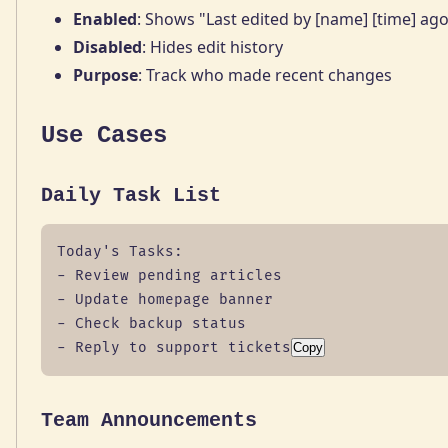
Enabled
: Shows "Last edited by [name] [time] ag
Disabled
: Hides edit history
Purpose
: Track who made recent changes
Use Cases
Daily Task List
Today's Tasks:

- Review pending articles

- Update homepage banner

- Check backup status

- Reply to support tickets
Copy
Team Announcements