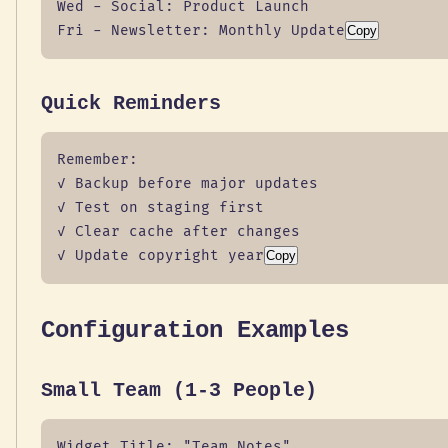
Wed - Social: Product Launch

Fri - Newsletter: Monthly Update
Copy
Quick Reminders
Remember:

✓ Backup before major updates

✓ Test on staging first

✓ Clear cache after changes

✓ Update copyright year
Copy
Configuration Examples
Small Team (1-3 People)
Widget Title: "Team Notes"
