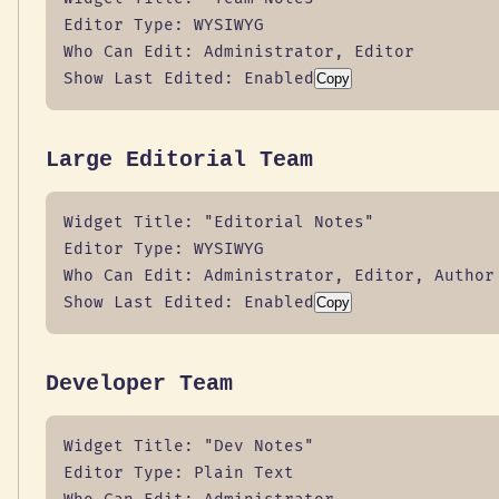
Editor Type: WYSIWYG

Who Can Edit: Administrator, Editor

Show Last Edited: Enabled
Copy
Large Editorial Team
Widget Title: "Editorial Notes"

Editor Type: WYSIWYG

Who Can Edit: Administrator, Editor, Author

Show Last Edited: Enabled
Copy
Developer Team
Widget Title: "Dev Notes"

Editor Type: Plain Text
