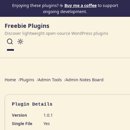
Skip to content
Enjoying these plugins? ☕
Buy me a coffee
to support
ongoing development.
Freebie Plugins
Discover lightweight open-source WordPress plugins
Menu
Home
Plugins
Admin Tools
Admin Notes Board
Plugin Details
Version
1.0.1
Single File
Yes