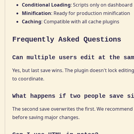
Conditional Loading
: Scripts only on dashboard
Minification
: Ready for production minification
Caching
: Compatible with all cache plugins
Frequently Asked Questions
Can multiple users edit at the sa
Yes, but last save wins. The plugin doesn't lock editing
to coordinate.
What happens if two people save s
The second save overwrites the first. We recommend 
before saving major changes.