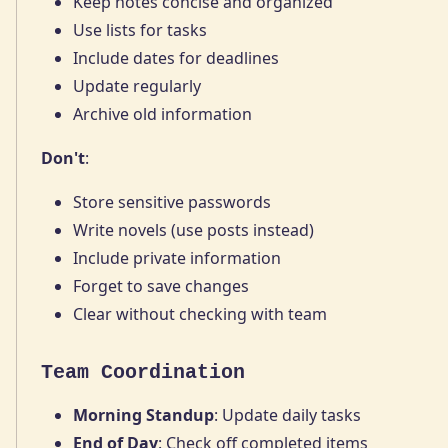
Keep notes concise and organized
Use lists for tasks
Include dates for deadlines
Update regularly
Archive old information
Don't
:
Store sensitive passwords
Write novels (use posts instead)
Include private information
Forget to save changes
Clear without checking with team
Team Coordination
Morning Standup
: Update daily tasks
End of Day
: Check off completed items