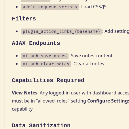
: Load CSS/JS
admin_enqueue_scripts
Filters
: Add setting
plugin_action_links_{basename}
AJAX Endpoints
: Save notes content
yt_anb_save_notes
: Clear all notes
yt_anb_clear_notes
Capabilities Required
View Notes
: Any logged-in user with dashboard acce
must be in "allowed_roles" setting
Configure Setting
capability
Data Sanitization