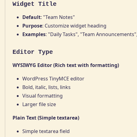
Widget Title
Default
: "Team Notes"
Purpose
: Customize widget heading
Examples
: "Daily Tasks", "Team Announcements"
Editor Type
WYSIWYG Editor (Rich text with formatting)
WordPress TinyMCE editor
Bold, italic, lists, links
Visual formatting
Larger file size
Plain Text (Simple textarea)
Simple textarea field