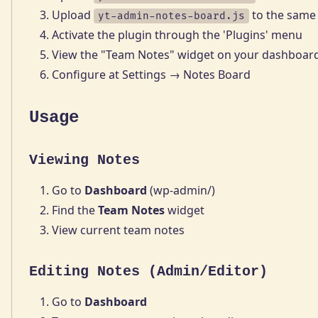
Upload
to the same 
yt-admin-notes-board.js
Activate the plugin through the 'Plugins' menu
View the "Team Notes" widget on your dashboar
Configure at Settings → Notes Board
Usage
Viewing Notes
Go to
Dashboard
(wp-admin/)
Find the
Team Notes
widget
View current team notes
Editing Notes (Admin/Editor)
Go to
Dashboard