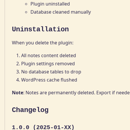
Plugin uninstalled
Database cleaned manually
Uninstallation
When you delete the plugin:
All notes content deleted
Plugin settings removed
No database tables to drop
WordPress cache flushed
Note
: Notes are permanently deleted. Export if neede
Changelog
1.0.0 (2025-01-XX)