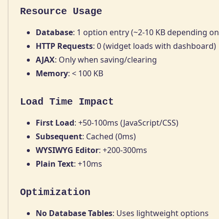
Resource Usage
Database
: 1 option entry (~2-10 KB depending on
HTTP Requests
: 0 (widget loads with dashboard)
AJAX
: Only when saving/clearing
Memory
: < 100 KB
Load Time Impact
First Load
: +50-100ms (JavaScript/CSS)
Subsequent
: Cached (0ms)
WYSIWYG Editor
: +200-300ms
Plain Text
: +10ms
Optimization
No Database Tables
: Uses lightweight options