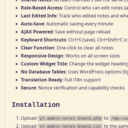
Role-Based Access
: Control who can edit notes (a
Last Edited Info
: Track who edited notes and wh
Auto-Save
: Automatic saving every minute
AJAX Powered
: Save without page reload
Keyboard Shortcuts
: Ctrl+S (save), Ctrl+Shift+C (c
Clear Function
: One-click to clear all notes
Responsive Design
: Works on all screen sizes
Custom Widget Title
: Change the widget headin
No Database Tables
: Uses WordPress options (li
Translation Ready
: Full i18n support
Secure
: Nonce verification and capability checks
Installation
Upload
to
yt-admin-notes-board.php
/wp-co
Upload
to the same
yt-admin-notes-board.css