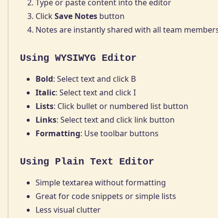
Type or paste content into the editor
Click
Save Notes
button
Notes are instantly shared with all team member
Using WYSIWYG Editor
Bold
: Select text and click B
Italic
: Select text and click I
Lists
: Click bullet or numbered list button
Links
: Select text and click link button
Formatting
: Use toolbar buttons
Using Plain Text Editor
Simple textarea without formatting
Great for code snippets or simple lists
Less visual clutter