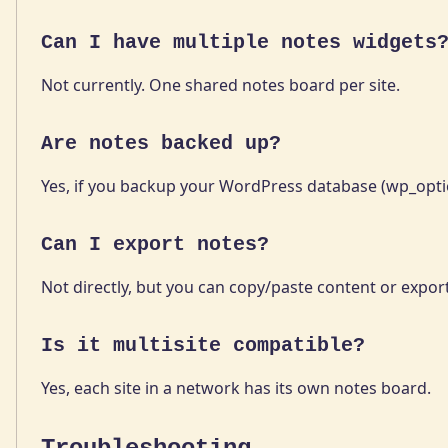
Can I have multiple notes widgets
Not currently. One shared notes board per site.
Are notes backed up?
Yes, if you backup your WordPress database (wp_optio
Can I export notes?
Not directly, but you can copy/paste content or expor
Is it multisite compatible?
Yes, each site in a network has its own notes board.