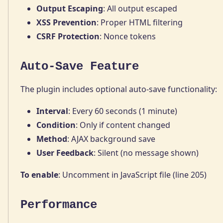
Output Escaping
: All output escaped
XSS Prevention
: Proper HTML filtering
CSRF Protection
: Nonce tokens
Auto-Save Feature
The plugin includes optional auto-save functionality:
Interval
: Every 60 seconds (1 minute)
Condition
: Only if content changed
Method
: AJAX background save
User Feedback
: Silent (no message shown)
To enable
: Uncomment in JavaScript file (line 205)
Performance