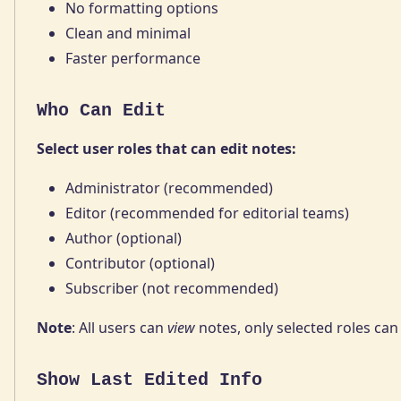
No formatting options
Clean and minimal
Faster performance
Who Can Edit
Select user roles that can edit notes:
Administrator (recommended)
Editor (recommended for editorial teams)
Author (optional)
Contributor (optional)
Subscriber (not recommended)
Note
: All users can
view
notes, only selected roles ca
Show Last Edited Info