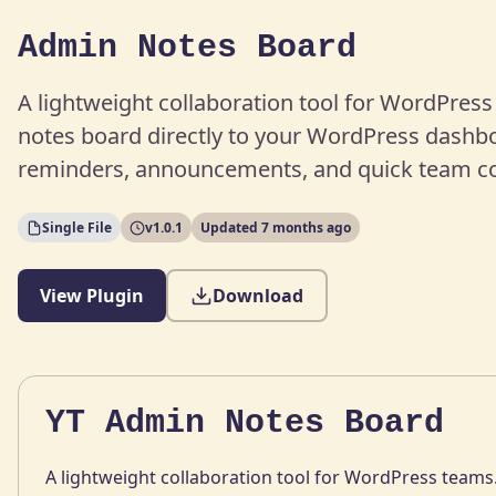
Admin Notes Board
A lightweight collaboration tool for WordPres
notes board directly to your WordPress dashboa
reminders, announcements, and quick team 
Single File
v1.0.1
Updated 7 months ago
View Plugin
Download
YT Admin Notes Board
A lightweight collaboration tool for WordPress teams