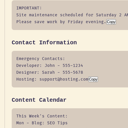
IMPORTANT:

Site maintenance scheduled for Saturday 2 AM
Please save work by Friday evening.
Copy
Contact Information
Emergency Contacts:

Developer: John - 555-1234

Designer: Sarah - 555-5678

Hosting: support@hosting.com
Copy
Content Calendar
This Week's Content:

Mon - Blog: SEO Tips
