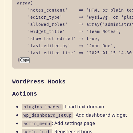
array(

    'notes_content'    => 'HTML or plain tex
    'editor_type'      => 'wysiwyg' or 'plai
    'allowed_roles'    => array('administrat
    'widget_title'     => 'Team Notes',

    'show_last_edited' => true,

    'last_edited_by'   => 'John Doe',

    'last_edited_time' => '2025-01-15 14:30:
)
Copy
WordPress Hooks
Actions
: Load text domain
plugins_loaded
: Add dashboard widget
wp_dashboard_setup
: Add settings page
admin_menu
: Register settings
admin_init