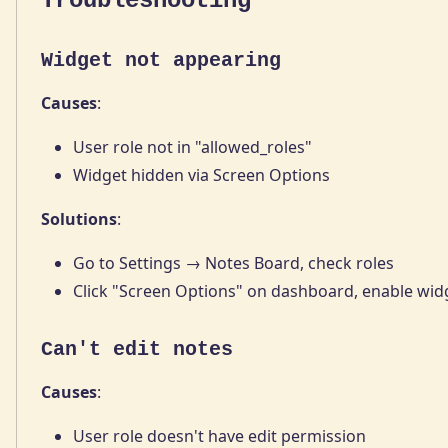
Troubleshooting
Widget not appearing
Causes
:
User role not in "allowed_roles"
Widget hidden via Screen Options
Solutions
:
Go to Settings → Notes Board, check roles
Click "Screen Options" on dashboard, enable wid
Can't edit notes
Causes
:
User role doesn't have edit permission