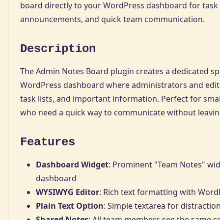
board directly to your WordPress dashboard for task l
announcements, and quick team communication.
Description
The Admin Notes Board plugin creates a dedicated s
WordPress dashboard where administrators and edito
task lists, and important information. Perfect for sm
who need a quick way to communicate without leavi
Features
Dashboard Widget
: Prominent "Team Notes" wi
dashboard
WYSIWYG Editor
: Rich text formatting with Word
Plain Text Option
: Simple textarea for distractio
Shared Notes
: All team members see the same c