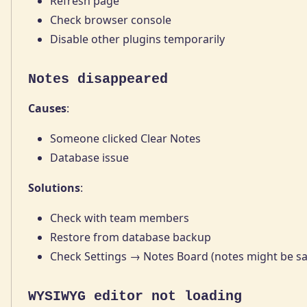
Refresh page
Check browser console
Disable other plugins temporarily
Notes disappeared
Causes
:
Someone clicked Clear Notes
Database issue
Solutions
:
Check with team members
Restore from database backup
Check Settings → Notes Board (notes might be s
WYSIWYG editor not loading