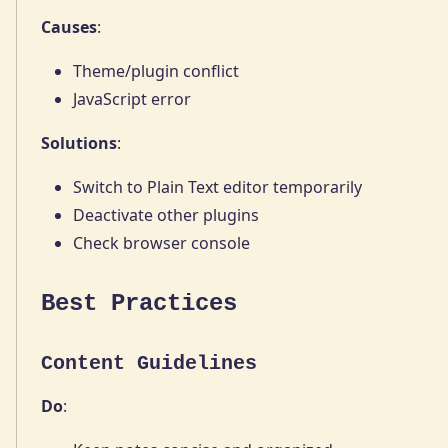
Causes
:
Theme/plugin conflict
JavaScript error
Solutions
:
Switch to Plain Text editor temporarily
Deactivate other plugins
Check browser console
Best Practices
Content Guidelines
Do
: