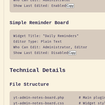
Who Can Edit: Administrator

Show Last Edited: Enabled
Copy
Simple Reminder Board
Widget Title: "Daily Reminders"

Editor Type: Plain Text

Who Can Edit: Administrator, Editor

Show Last Edited: Disabled
Copy
Technical Details
File Structure
yt-admin-notes-board.php       # Main plugin
yt-admin-notes-board.css       # Widget styl