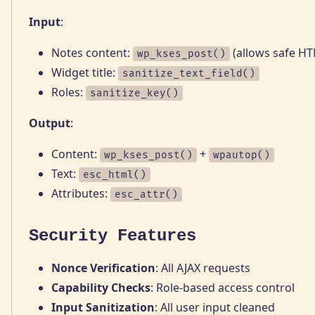
Input
:
Notes content:
(allows safe H
wp_kses_post()
Widget title:
sanitize_text_field()
Roles:
sanitize_key()
Output
:
Content:
+
wp_kses_post()
wpautop()
Text:
esc_html()
Attributes:
esc_attr()
Security Features
Nonce Verification
: All AJAX requests
Capability Checks
: Role-based access control
Input Sanitization
: All user input cleaned