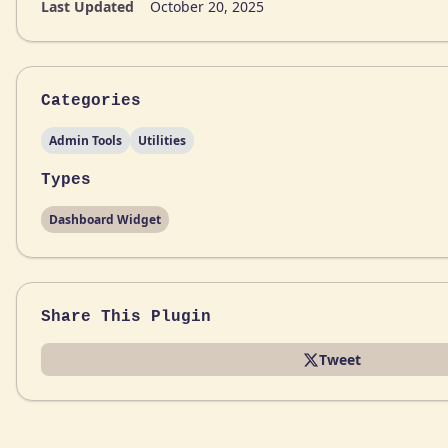
Last Updated
October 20, 2025
Categories
Admin Tools
Utilities
Types
Dashboard Widget
Share This Plugin
Tweet