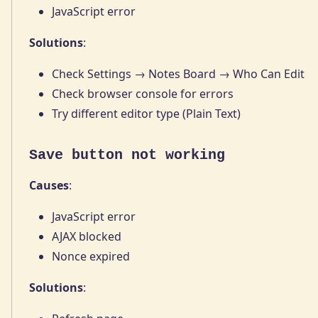
JavaScript error
Solutions
:
Check Settings → Notes Board → Who Can Edit
Check browser console for errors
Try different editor type (Plain Text)
Save button not working
Causes
:
JavaScript error
AJAX blocked
Nonce expired
Solutions
: