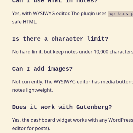
Can I use HTML in notes?
Yes, with WYSIWYG editor. The plugin uses
wp_kses_
safe HTML.
Is there a character limit?
No hard limit, but keep notes under 10,000 character
Can I add images?
Not currently. The WYSIWYG editor has media buttons
notes lightweight.
Does it work with Gutenberg?
Yes, the dashboard widget works with any WordPress 
editor for posts).