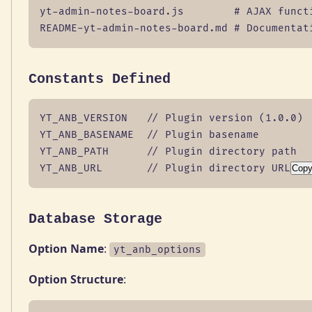
yt-admin-notes-board.js        # AJAX functi
README-yt-admin-notes-board.md # Documentat
Constants Defined
YT_ANB_VERSION   // Plugin version (1.0.0)

YT_ANB_BASENAME  // Plugin basename

YT_ANB_PATH      // Plugin directory path

YT_ANB_URL       // Plugin directory URL
Cop
Database Storage
Option Name
:
yt_anb_options
Option Structure
: