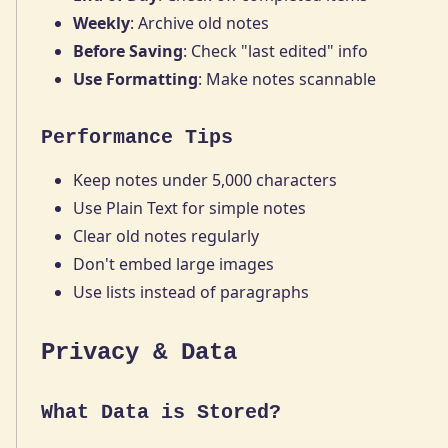
Weekly
: Archive old notes
Before Saving
: Check "last edited" info
Use Formatting
: Make notes scannable
Performance Tips
Keep notes under 5,000 characters
Use Plain Text for simple notes
Clear old notes regularly
Don't embed large images
Use lists instead of paragraphs
Privacy & Data
What Data is Stored?