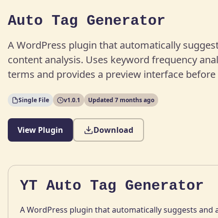
Auto Tag Generator
A WordPress plugin that automatically sugges
content analysis. Uses keyword frequency analy
terms and provides a preview interface before 
Single File
v1.0.1
Updated 7 months ago
View Plugin
Download
YT Auto Tag Generator
A WordPress plugin that automatically suggests and a