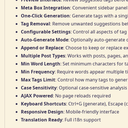
Meta Box Integration
: Convenient sidebar panel 
One-Click Generation
: Generate tags with a sing
Tag Removal
: Remove unwanted suggestions bef
Configurable Settings
: Control all aspects of ta
Auto-Generate Mode
: Optionally auto-generate 
Append or Replace
: Choose to keep or replace ex
Multiple Post Types
: Works with posts, pages, a
Min Word Length
: Set minimum characters for t
Min Frequency
: Require words appear multiple 
Max Tags Limit
: Control how many tags to genera
Case Sensitivity
: Optional case-sensitive analysis
AJAX Powered
: No page reloads required
Keyboard Shortcuts
: Ctrl+G (generate), Escape (
Responsive Design
: Mobile-friendly interface
Translation Ready
: Full i18n support