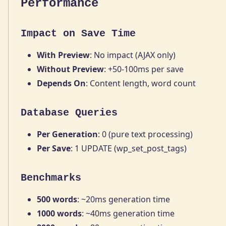
Performance
Impact on Save Time
With Preview
: No impact (AJAX only)
Without Preview
: +50-100ms per save
Depends On
: Content length, word count
Database Queries
Per Generation
: 0 (pure text processing)
Per Save
: 1 UPDATE (wp_set_post_tags)
Benchmarks
500 words
: ~20ms generation time
1000 words
: ~40ms generation time