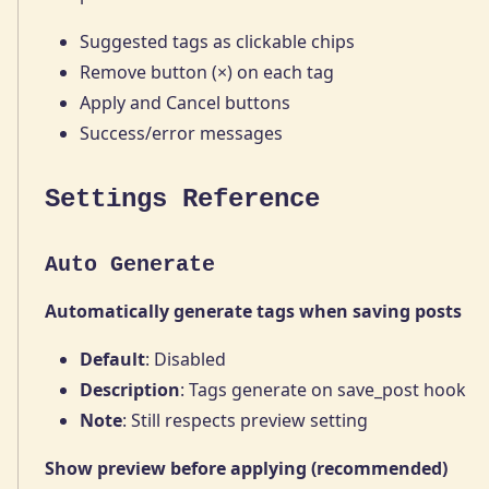
Suggested tags as clickable chips
Remove button (×) on each tag
Apply and Cancel buttons
Success/error messages
Settings Reference
Auto Generate
Automatically generate tags when saving posts
Default
: Disabled
Description
: Tags generate on save_post hook
Note
: Still respects preview setting
Show preview before applying (recommended)