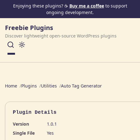
Skip to content
Enjoying these plugins? ☕
Buy me a coffee
to support
ongoing development.
Freebie Plugins
Discover lightweight open-source WordPress plugins
Menu
Home
Plugins
Utilities
Auto Tag Generator
Plugin Details
Version
1.0.1
Single File
Yes