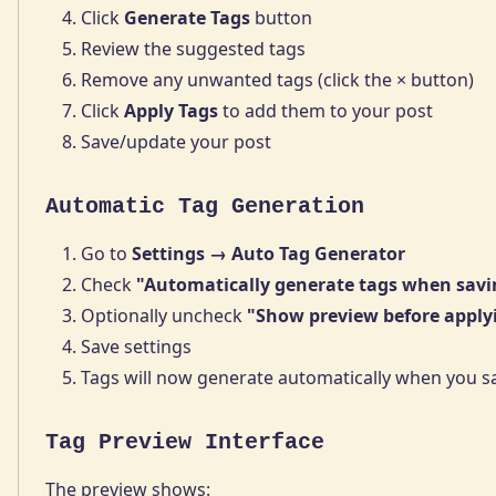
Click
Generate Tags
button
Review the suggested tags
Remove any unwanted tags (click the × button)
Click
Apply Tags
to add them to your post
Save/update your post
Automatic Tag Generation
Go to
Settings → Auto Tag Generator
Check
"Automatically generate tags when savi
Optionally uncheck
"Show preview before apply
Save settings
Tags will now generate automatically when you s
Tag Preview Interface
The preview shows: