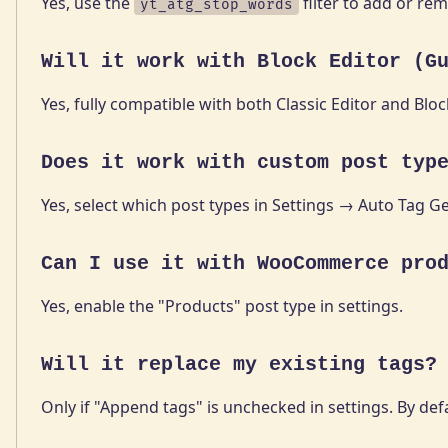
Yes, use the
filter to add or re
yt_atg_stop_words
Will it work with Block Editor (G
Yes, fully compatible with both Classic Editor and Blo
Does it work with custom post typ
Yes, select which post types in Settings → Auto Tag G
Can I use it with WooCommerce pro
Yes, enable the "Products" post type in settings.
Will it replace my existing tags?
Only if "Append tags" is unchecked in settings. By defau