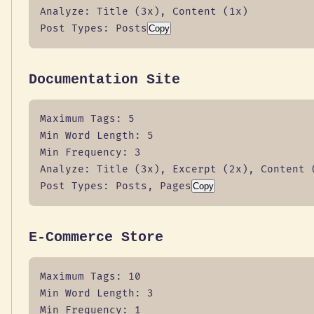
Analyze: Title (3x), Content (1x)

Post Types: Posts
Copy
Documentation Site
Maximum Tags: 5

Min Word Length: 5

Min Frequency: 3

Analyze: Title (3x), Excerpt (2x), Content (
Post Types: Posts, Pages
Copy
E-Commerce Store
Maximum Tags: 10

Min Word Length: 3

Min Frequency: 1
