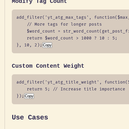
Modify Tag Count
add_filter('yt_atg_max_tags', function($max,
    // More tags for longer posts

    $word_count = str_word_count(get_post_fi
    return $word_count > 1000 ? 10 : 5;

}, 10, 2);
Copy
Custom Content Weight
add_filter('yt_atg_title_weight', function($
    return 5; // Increase title importance

});
Copy
Use Cases