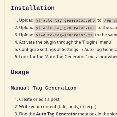
Installation
Upload
to
yt-auto-tag-generator.php
/wp-c
Upload
to the sa
yt-auto-tag-generator.css
Upload
to the same
yt-auto-tag-generator.js
Activate the plugin through the 'Plugins' menu
Configure settings at Settings → Auto Tag Gener
Look for the "Auto Tag Generator" meta box when
Usage
Manual Tag Generation
Create or edit a post
Write your content (title, body, excerpt)
Find the
Auto Tag Generator
meta box in the sid