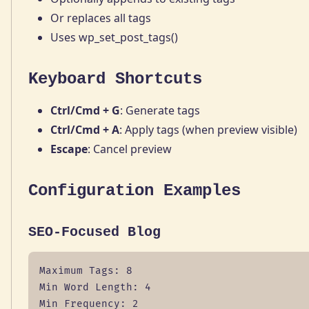
Or replaces all tags
Uses wp_set_post_tags()
Keyboard Shortcuts
Ctrl/Cmd + G
: Generate tags
Ctrl/Cmd + A
: Apply tags (when preview visible)
Escape
: Cancel preview
Configuration Examples
SEO-Focused Blog
Maximum Tags: 8

Min Word Length: 4

Min Frequency: 2
