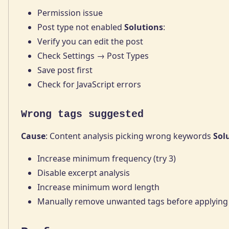
Permission issue
Post type not enabled
Solutions
:
Verify you can edit the post
Check Settings → Post Types
Save post first
Check for JavaScript errors
Wrong tags suggested
Cause
: Content analysis picking wrong keywords
Sol
Increase minimum frequency (try 3)
Disable excerpt analysis
Increase minimum word length
Manually remove unwanted tags before applying