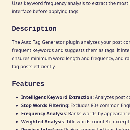
Uses keyword frequency analysis to extract the most 
interface before applying tags.
Description
The Auto Tag Generator plugin analyzes your post conte
frequent keywords and suggests them as tags. It inte
ensures minimum word length and frequency, and ran
tag posts efficiently.
Features
Intelligent Keyword Extraction
: Analyzes post 
Stop Words Filtering
: Excludes 80+ common Englis
Frequency Analysis
: Ranks words by appearance
Weighted Analysis
: Title words count 3x, excerpt
Preview Interface
: Review suggested tags befor