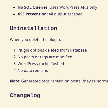
No SQL Queries
: Uses WordPress APIs only
XSS Prevention
: All output escaped
Uninstallation
When you delete the plugin:
Plugin options deleted from database
No posts or tags are modified
WordPress cache flushed
No data remains
Note
: Generated tags remain on posts (they're norm
Changelog