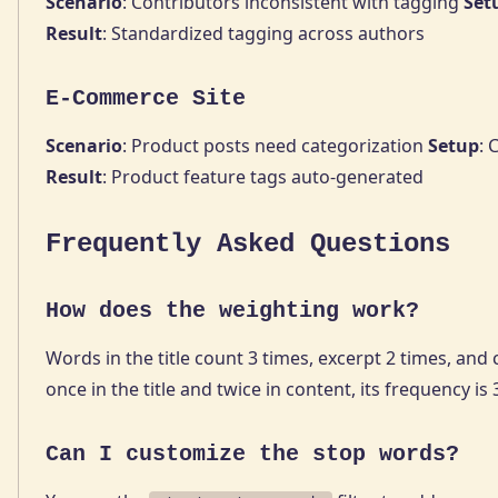
Scenario
: Contributors inconsistent with tagging
Set
Result
: Standardized tagging across authors
E-Commerce Site
Scenario
: Product posts need categorization
Setup
: 
Result
: Product feature tags auto-generated
Frequently Asked Questions
How does the weighting work?
Words in the title count 3 times, excerpt 2 times, an
once in the title and twice in content, its frequency is 3
Can I customize the stop words?