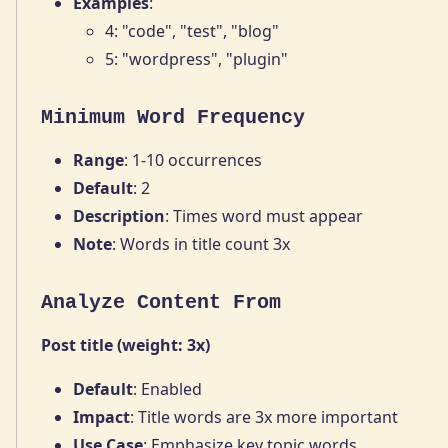
Examples
:
4: "code", "test", "blog"
5: "wordpress", "plugin"
Minimum Word Frequency
Range
: 1-10 occurrences
Default
: 2
Description
: Times word must appear
Note
: Words in title count 3x
Analyze Content From
Post title (weight: 3x)
Default
: Enabled
Impact
: Title words are 3x more important
Use Case
: Emphasize key topic words