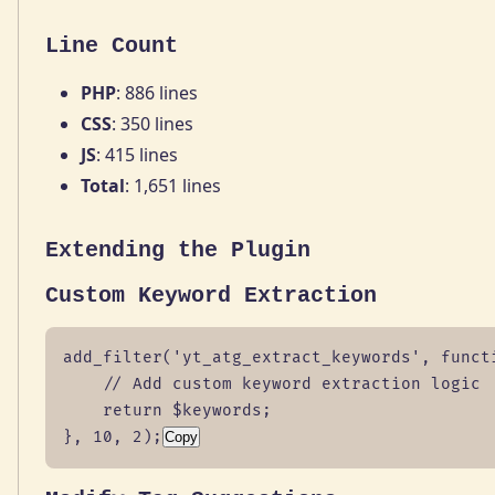
Line Count
PHP
: 886 lines
CSS
: 350 lines
JS
: 415 lines
Total
: 1,651 lines
Extending the Plugin
Custom Keyword Extraction
add_filter('yt_atg_extract_keywords', functi
    // Add custom keyword extraction logic

    return $keywords;

}, 10, 2);
Copy