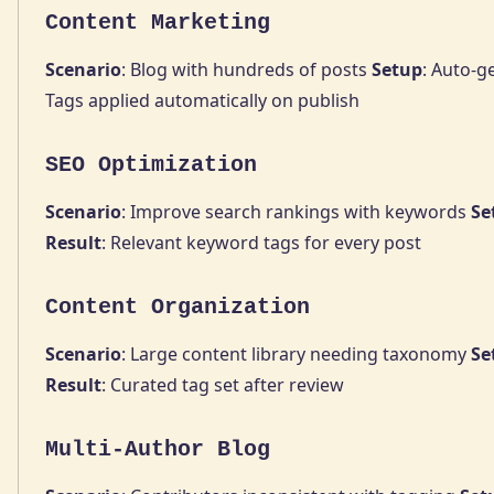
Content Marketing
Scenario
: Blog with hundreds of posts
Setup
: Auto-g
Tags applied automatically on publish
SEO Optimization
Scenario
: Improve search rankings with keywords
Se
Result
: Relevant keyword tags for every post
Content Organization
Scenario
: Large content library needing taxonomy
Se
Result
: Curated tag set after review
Multi-Author Blog