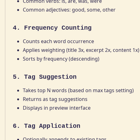
Common verbs: is, are, was, were
Common adjectives: good, some, other
4. Frequency Counting
Counts each word occurrence
Applies weighting (title 3x, excerpt 2x, content 1x)
Sorts by frequency (descending)
5. Tag Suggestion
Takes top N words (based on max tags setting)
Returns as tag suggestions
Displays in preview interface
6. Tag Application
Optionally appends to existing tags