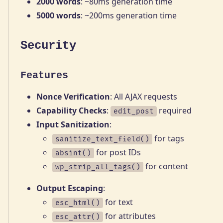
2000 words
: ~80ms generation time
5000 words
: ~200ms generation time
Security
Features
Nonce Verification
: All AJAX requests
Capability Checks
:
required
edit_post
Input Sanitization
:
for tags
sanitize_text_field()
for post IDs
absint()
for content
wp_strip_all_tags()
Output Escaping
:
for text
esc_html()
for attributes
esc_attr()