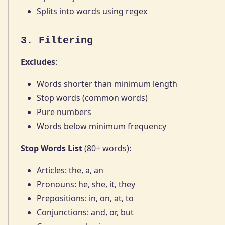
Splits into words using regex
3. Filtering
Excludes
:
Words shorter than minimum length
Stop words (common words)
Pure numbers
Words below minimum frequency
Stop Words List
(80+ words):
Articles: the, a, an
Pronouns: he, she, it, they
Prepositions: in, on, at, to
Conjunctions: and, or, but