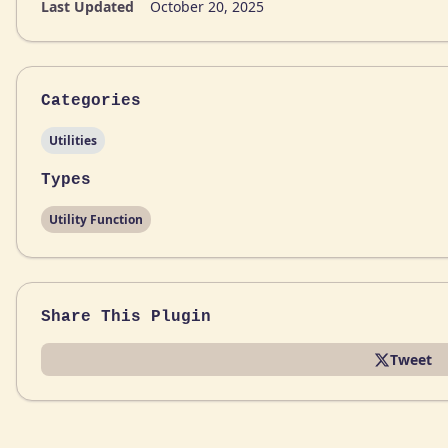
Last Updated
October 20, 2025
Categories
Utilities
Types
Utility Function
Share This Plugin
Tweet