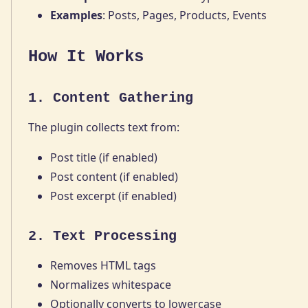
Examples
: Posts, Pages, Products, Events
How It Works
1. Content Gathering
The plugin collects text from:
Post title (if enabled)
Post content (if enabled)
Post excerpt (if enabled)
2. Text Processing
Removes HTML tags
Normalizes whitespace
Optionally converts to lowercase