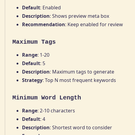
Default
: Enabled
Description
: Shows preview meta box
Recommendation
: Keep enabled for review
Maximum Tags
Range
: 1-20
Default
: 5
Description
: Maximum tags to generate
Strategy
: Top N most frequent keywords
Minimum Word Length
Range
: 2-10 characters
Default
: 4
Description
: Shortest word to consider