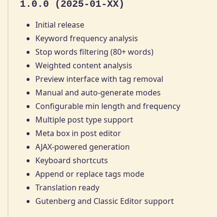
1.0.0 (2025-01-XX)
Initial release
Keyword frequency analysis
Stop words filtering (80+ words)
Weighted content analysis
Preview interface with tag removal
Manual and auto-generate modes
Configurable min length and frequency
Multiple post type support
Meta box in post editor
AJAX-powered generation
Keyboard shortcuts
Append or replace tags mode
Translation ready
Gutenberg and Classic Editor support