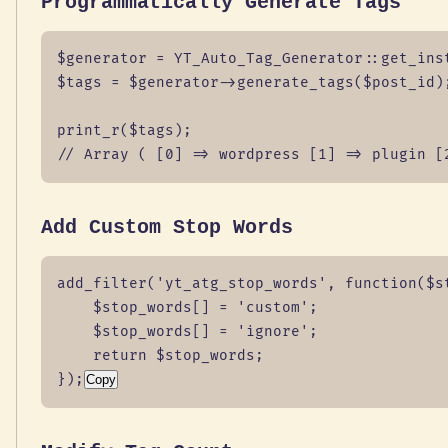
Programmatically Generate Tags
$generator = YT_Auto_Tag_Generator::get_inst
$tags = $generator->generate_tags($post_id);
print_r($tags);

// Array ( [0] => wordpress [1] => plugin [
Add Custom Stop Words
add_filter('yt_atg_stop_words', function($st
    $stop_words[] = 'custom';

    $stop_words[] = 'ignore';

    return $stop_words;

});
Copy