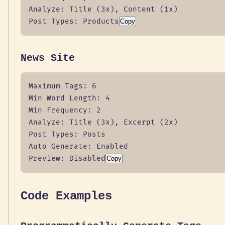
Analyze: Title (3x), Content (1x)

Post Types: Products
Copy
News Site
Maximum Tags: 6

Min Word Length: 4

Min Frequency: 2

Analyze: Title (3x), Excerpt (2x)

Post Types: Posts

Auto Generate: Enabled

Preview: Disabled
Copy
Code Examples