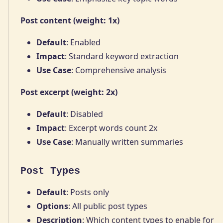
Post content (weight: 1x)
Default
: Enabled
Impact
: Standard keyword extraction
Use Case
: Comprehensive analysis
Post excerpt (weight: 2x)
Default
: Disabled
Impact
: Excerpt words count 2x
Use Case
: Manually written summaries
Post Types
Default
: Posts only
Options
: All public post types
Description
: Which content types to enable for