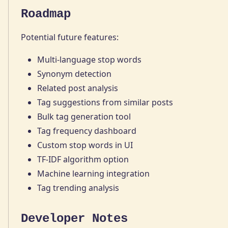
Roadmap
Potential future features:
Multi-language stop words
Synonym detection
Related post analysis
Tag suggestions from similar posts
Bulk tag generation tool
Tag frequency dashboard
Custom stop words in UI
TF-IDF algorithm option
Machine learning integration
Tag trending analysis
Developer Notes