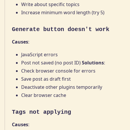
Write about specific topics
Increase minimum word length (try 5)
Generate button doesn't work
Causes
:
JavaScript errors
Post not saved (no post ID)
Solutions
:
Check browser console for errors
Save post as draft first
Deactivate other plugins temporarily
Clear browser cache
Tags not applying
Causes
: