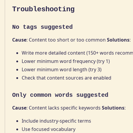
Troubleshooting
No tags suggested
Cause
: Content too short or too common
Solutions
:
Write more detailed content (150+ words recom
Lower minimum word frequency (try 1)
Lower minimum word length (try 3)
Check that content sources are enabled
Only common words suggested
Cause
: Content lacks specific keywords
Solutions
:
Include industry-specific terms
Use focused vocabulary