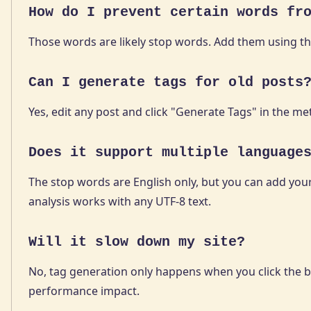
How do I prevent certain words fr
Those words are likely stop words. Add them using t
Can I generate tags for old posts
Yes, edit any post and click "Generate Tags" in the me
Does it support multiple language
The stop words are English only, but you can add your 
analysis works with any UTF-8 text.
Will it slow down my site?
No, tag generation only happens when you click the bu
performance impact.